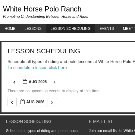
White 
White Horse Polo Ranch
Promoting Understanding Between Horse and Rider
HOME
LESSONS
LESSON SCHEDULING
EVENTS
MEET 
LESSON SCHEDULING
Schedule all types of riding and polo lessons at White Horse Polo
To schedule a lesson click here
AUG 2026
There are no upcoming events to display at this time.
AUG 2026
LESSON SCHEDULING
E-MAIL LIST
Schedule all types of riding and polo lessons
Join our email list for Whit