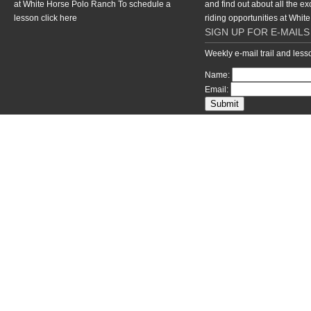
at White Horse Polo Ranch To schedule a
and find out about all the ex
lesson
click here
riding opportunities at Whi
SIGN UP FOR E-MAILS
Weekly e-mail trail and les
Name:
Email:
return to top of page