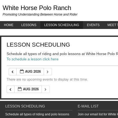
White 
White Horse Polo Ranch
Promoting Understanding Between Horse and Rider
HOME
LESSONS
LESSON SCHEDULING
EVENTS
MEET 
LESSON SCHEDULING
Schedule all types of riding and polo lessons at White Horse Polo
To schedule a lesson click here
AUG 2026
There are no upcoming events to display at this time.
AUG 2026
LESSON SCHEDULING
E-MAIL LIST
Schedule all types of riding and polo lessons
Join our email list for Whit