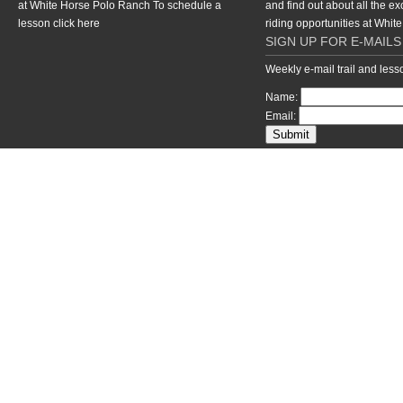
at White Horse Polo Ranch To schedule a
and find out about all the ex
lesson
click here
riding opportunities at Whi
SIGN UP FOR E-MAILS
Weekly e-mail trail and les
Name:
Email:
return to top of page