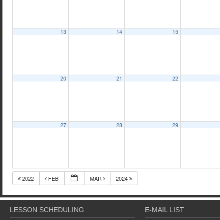
13
14
15
20
21
22
27
28
29
2022
FEB
MAR
2024
LESSON SCHEDULING
E-MAIL LIST