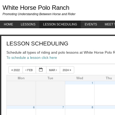
White 
White Horse Polo Ranch
Promoting Understanding Between Horse and Rider
HOME
LESSONS
LESSON SCHEDULING
EVENTS
MEET 
LESSON SCHEDULING
Schedule all types of riding and polo lessons at White Horse Polo
To schedule a lesson click here
2022
FEB
MAR
2024
Mon
Tue
Wed
Thu
1
6
7
8