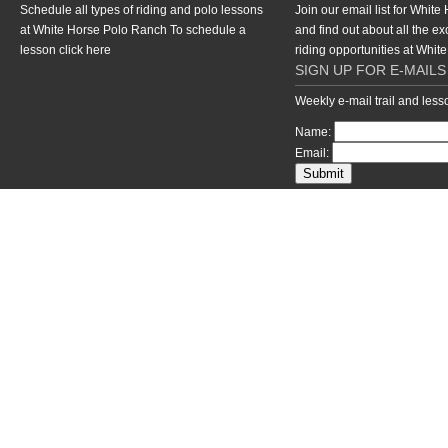
Schedule all types of riding and polo lessons
Join our email list for Whit
at White Horse Polo Ranch To schedule a
and find out about all the ex
lesson
click here
riding opportunities at Whi
SIGN UP FOR E-MAILS
Weekly e-mail trail and les
Name:
Email:
return to top of page