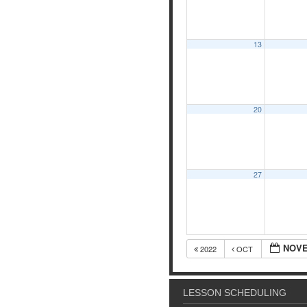
13
20
27
NOVE
2022
OCT
LESSON SCHEDULING