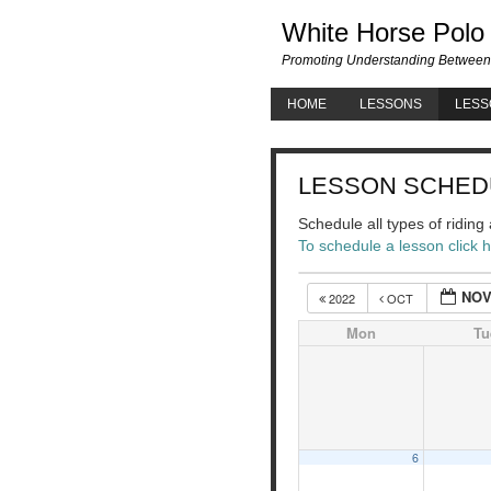
White Horse Polo
Promoting Understanding Between
HOME
LESSONS
LESS
LESSON SCHED
Schedule all types of ridin
To schedule a lesson click 
NOV
2022
OCT
Mon
Tu
6