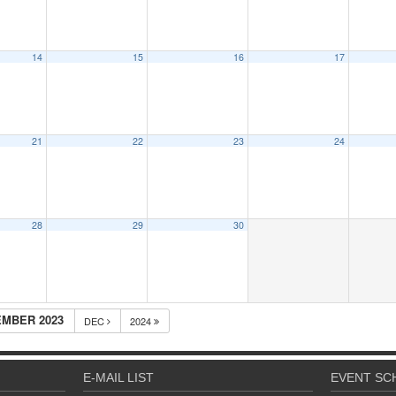
14
15
16
17
21
22
23
24
28
29
30
MBER 2023
DEC
2024
E-MAIL LIST
EVENT SC