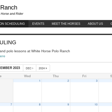
White Horse Polo Ranch
 Ranch
 Horse and Rider
ON SCHEDULING
EVENTS
MEET THE HORSES
ABOUT US
ULING
g and polo lessons at White Horse Polo Ranch
here
EMBER 2023
DEC
2024
e
Wed
Thu
Fri
S
1
2
3
7
8
9
10