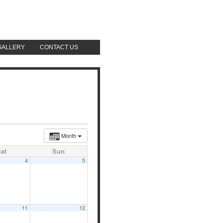
GALLERY
CONTACT US
AUGUST 7, 2026
Month
at
Sun
4
5
11
12