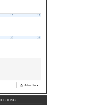
18
19
25
26
Subscribe
HEDULING