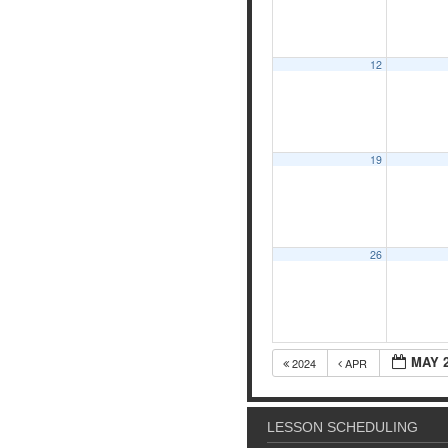
12
19
26
MAY 
2024
APR
LESSON SCHEDULING