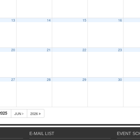
13
14
15
16
20
21
22
23
27
28
29
30
2025
JUN
2026
E-MAIL LIST
EVENT SC