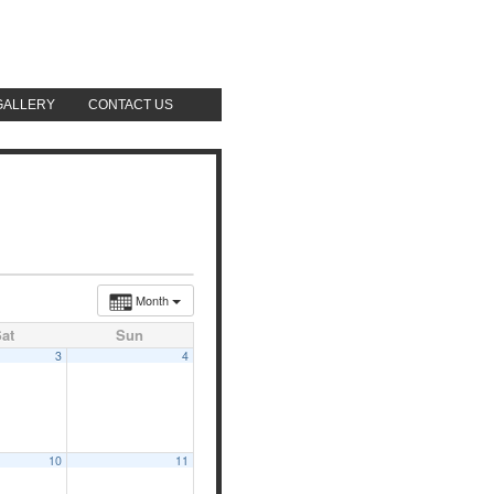
GALLERY
CONTACT US
AUGUST 7, 2026
Month
at
Sun
3
4
10
11