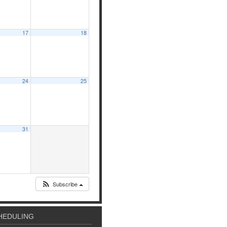
17
18
24
25
31
Subscribe
HEDULING