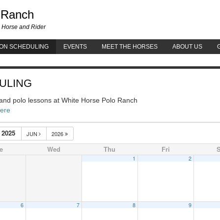
White Horse Polo Ranch
 Ranch
 Horse and Rider
ON SCHEDULING
EVENTS
MEET THE HORSES
ABOUT US
ULING
g and polo lessons at White Horse Polo Ranch
here
 2025
JUN
2026
e
Wed
Thu
Fri
S
1
2
6
7
8
9