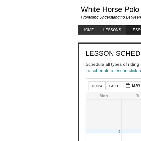
White Horse Polo
Promoting Understanding Between
HOME
LESSONS
LESS
LESSON SCHED
Schedule all types of ridin
To schedule a lesson click 
MAY
2024
APR
Mon
Tu
5