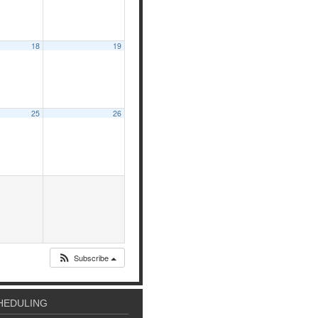
18
19
25
26
Subscribe
HEDULING