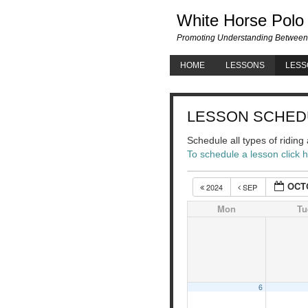
White Horse Polo
Promoting Understanding Between
HOME
LESSONS
LESS
LESSON SCHED
Schedule all types of ridin
To schedule a lesson click 
OCT
2024
SEP
Mon
Tu
6