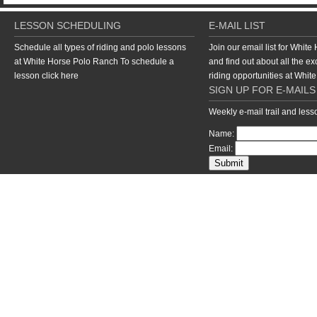
LESSON SCHEDULING
E-MAIL LIST
Schedule all types of riding and polo lessons
Join our email list for Whit
at White Horse Polo Ranch To schedule a
and find out about all the ex
lesson
click here
riding opportunities at Whi
SIGN UP FOR E-MAILS
Weekly e-mail trail and les
Name:
Email:
return to top of page