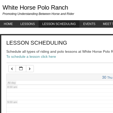
White 
White Horse Polo Ranch
3:00 am
Promoting Understanding Between Horse and Rider
HOME
LESSONS
LESSON SCHEDULING
EVENTS
MEET 
4:00 am
LESSON SCHEDULING
5:00 am
Schedule all types of riding and polo lessons at White Horse Polo
To schedule a lesson click here
6:00 am
7:00 am
30
Thu
All-day
8:00 am
9:00 am