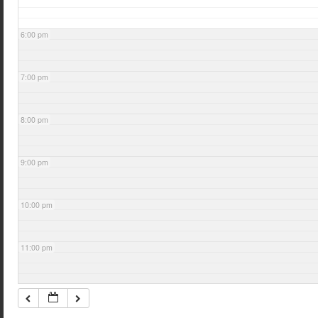
6:00 pm
7:00 pm
8:00 pm
9:00 pm
10:00 pm
11:00 pm