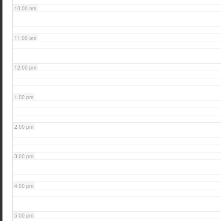
10:00 am
11:00 am
12:00 pm
1:00 pm
2:00 pm
3:00 pm
4:00 pm
5:00 pm