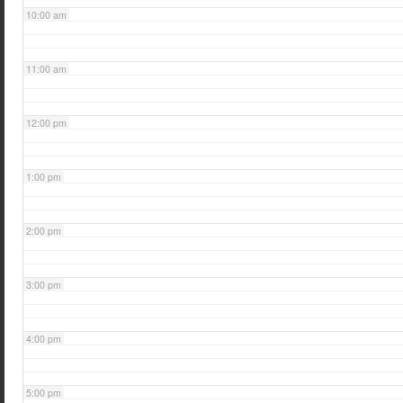
10:00 am
11:00 am
12:00 pm
1:00 pm
2:00 pm
3:00 pm
4:00 pm
5:00 pm