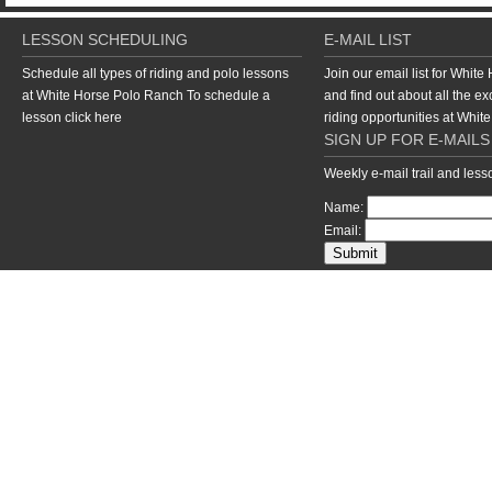
LESSON SCHEDULING
E-MAIL LIST
Schedule all types of riding and polo lessons
Join our email list for Whit
at White Horse Polo Ranch To schedule a
and find out about all the ex
lesson
click here
riding opportunities at Whi
SIGN UP FOR E-MAILS
Weekly e-mail trail and les
Name:
Email:
return to top of page