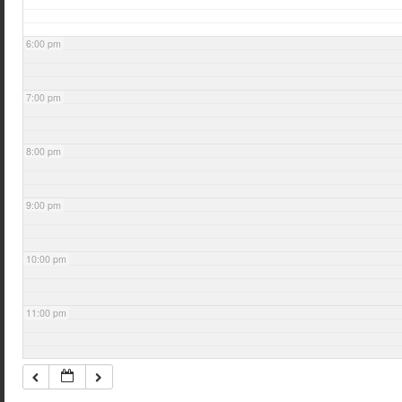
6:00 pm
7:00 pm
8:00 pm
9:00 pm
10:00 pm
11:00 pm