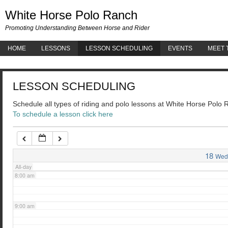
White 
White Horse Polo Ranch
3:00 am
Promoting Understanding Between Horse and Rider
HOME
LESSONS
LESSON SCHEDULING
EVENTS
MEET 
4:00 am
LESSON SCHEDULING
5:00 am
Schedule all types of riding and polo lessons at White Horse Polo
To schedule a lesson click here
6:00 am
7:00 am
18
Wed
All-day
8:00 am
9:00 am