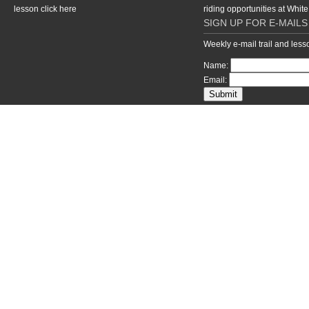
lesson
click here
riding opportunities at Whi
SIGN UP FOR E-MAILS
Weekly e-mail trail and les
Name:
Email:
return to top of page