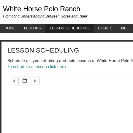
White 
White Horse Polo Ranch
Promoting Understanding Between Horse and Rider
HOME
LESSONS
LESSON SCHEDULING
EVENTS
MEET 
LESSON SCHEDULING
Schedule all types of riding and polo lessons at White Horse Polo
To schedule a lesson click here