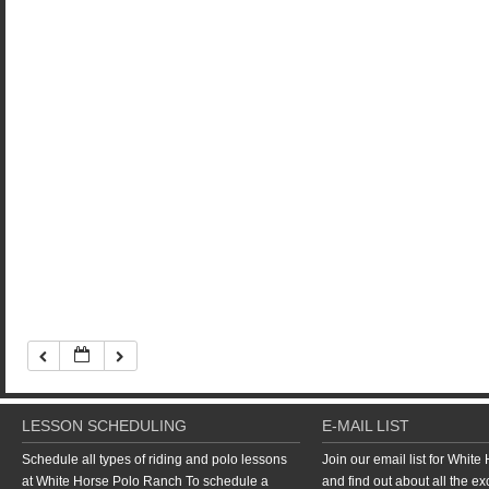
LESSON SCHEDULING
E-MAIL LIST
Schedule all types of riding and polo lessons
Join our email list for Whit
at White Horse Polo Ranch To schedule a
and find out about all the ex