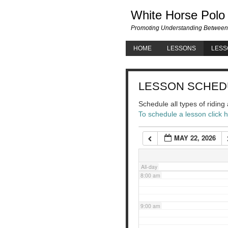
White Horse Polo
3:00 am
Promoting Understanding Between
HOME
LESSONS
LESS
4:00 am
LESSON SCHED
5:00 am
Schedule all types of ridin
To schedule a lesson click 
6:00 am
MAY 22, 2026
7:00 am
All-day
8:00 am
9:00 am