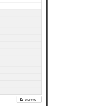
Subscribe