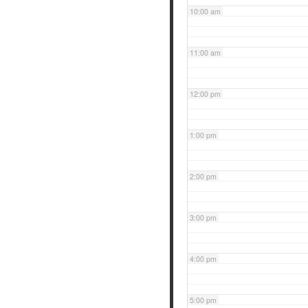
10:00 am
11:00 am
12:00 pm
1:00 pm
2:00 pm
3:00 pm
4:00 pm
5:00 pm