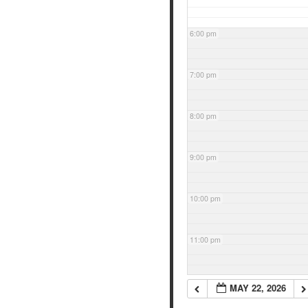
6:00 pm
7:00 pm
8:00 pm
9:00 pm
10:00 pm
11:00 pm
MAY 22, 2026