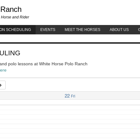
White Horse Polo Ranch
 Ranch
 Horse and Rider
ON SCHEDULING
EVENTS
MEET THE HORSES
ABOUT US
ULING
g and polo lessons at White Horse Polo Ranch
here
22
Fri