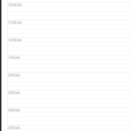
10:00 am
11:00 am
12:00 pm
1:00 pm
2:00 pm
3:00 pm
4:00 pm
5:00 pm