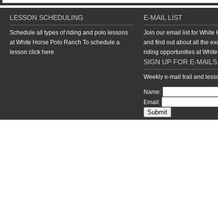
LESSON SCHEDULING
E-MAIL LIST
Schedule all types of riding and polo lessons
Join our email list for Whit
at White Horse Polo Ranch To schedule a
and find out about all the ex
lesson
click here
riding opportunities at Whi
SIGN UP FOR E-MAILS
Weekly e-mail trail and les
Name:
Email:
return to top of page