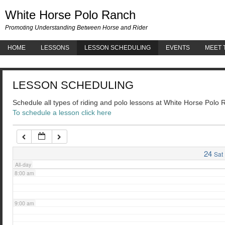
White 
White Horse Polo Ranch
3:00 am
Promoting Understanding Between Horse and Rider
HOME
LESSONS
LESSON SCHEDULING
EVENTS
MEET 
4:00 am
LESSON SCHEDULING
5:00 am
Schedule all types of riding and polo lessons at White Horse Polo
To schedule a lesson click here
6:00 am
7:00 am
24
Sat
All-day
8:00 am
9:00 am