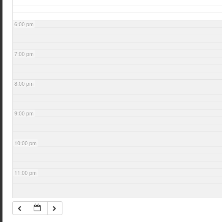
6:00 pm
7:00 pm
8:00 pm
9:00 pm
10:00 pm
11:00 pm