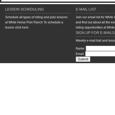
LESSON SCHEDULING
E-MAIL LIST
Schedule all types of riding and polo lessons
Join our email list for Whit
at White Horse Polo Ranch To schedule a
and find out about all the ex
lesson
click here
riding opportunities at Whi
SIGN UP FOR E-MAILS
Weekly e-mail trail and les
Name:
Email:
return to top of page