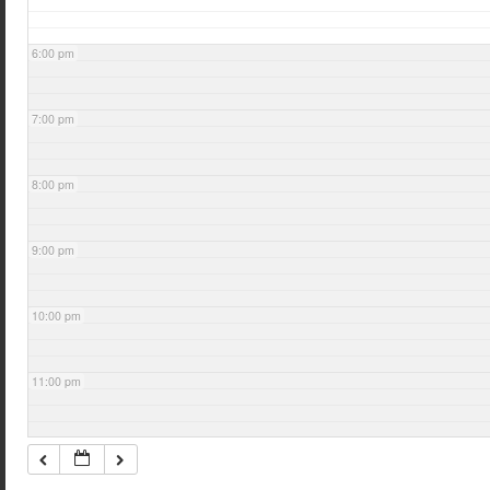
6:00 pm
7:00 pm
8:00 pm
9:00 pm
10:00 pm
11:00 pm