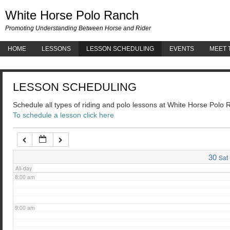
White 
White Horse Polo Ranch
3:00 am
Promoting Understanding Between Horse and Rider
HOME
LESSONS
LESSON SCHEDULING
EVENTS
MEET 
4:00 am
LESSON SCHEDULING
5:00 am
Schedule all types of riding and polo lessons at White Horse Polo
To schedule a lesson click here
6:00 am
7:00 am
30
Sat
All-day
8:00 am
9:00 am