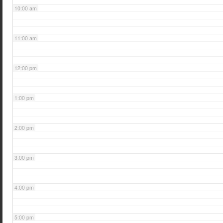
10:00 am
11:00 am
12:00 pm
1:00 pm
2:00 pm
3:00 pm
4:00 pm
5:00 pm