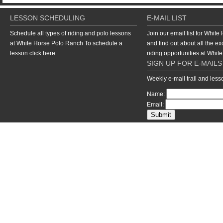
LESSON SCHEDULING
E-MAIL LIST
Schedule all types of riding and polo lessons
Join our email list for Whit
at White Horse Polo Ranch To schedule a
and find out about all the ex
lesson
click here
riding opportunities at Whi
SIGN UP FOR E-MAILS
Weekly e-mail trail and les
Name:
Email:
return to top of page