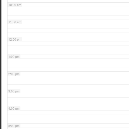
10:00 am
11:00 am
12:00 pm
1:00 pm
2:00 pm
3:00 pm
4:00 pm
5:00 pm