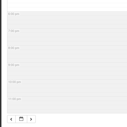
6:00 pm
7:00 pm
8:00 pm
9:00 pm
10:00 pm
11:00 pm