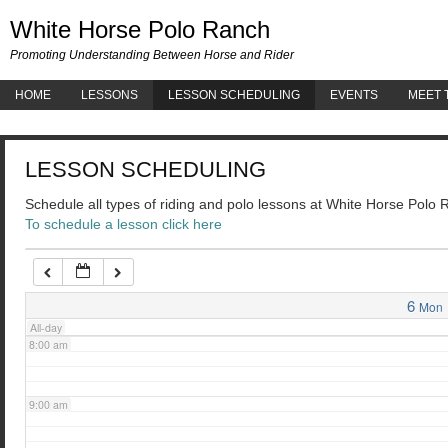
White 
White Horse Polo Ranch
3:00 am
Promoting Understanding Between Horse and Rider
HOME
LESSONS
LESSON SCHEDULING
EVENTS
MEET 
4:00 am
LESSON SCHEDULING
5:00 am
Schedule all types of riding and polo lessons at White Horse Polo
To schedule a lesson click here
6:00 am
7:00 am
6
Mon
All-day
8:00 am
9:00 am