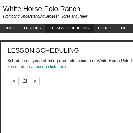
White 
White Horse Polo Ranch
Promoting Understanding Between Horse and Rider
HOME
LESSONS
LESSON SCHEDULING
EVENTS
MEET 
LESSON SCHEDULING
Schedule all types of riding and polo lessons at White Horse Polo
To schedule a lesson click here