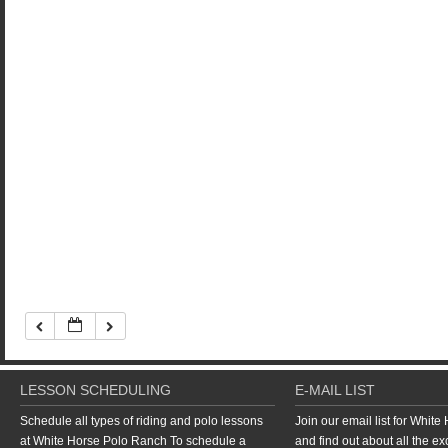
LESSON SCHEDULING
E-MAIL LIST
Schedule all types of riding and polo lessons
Join our email list for Whit
at White Horse Polo Ranch To schedule a
and find out about all the ex