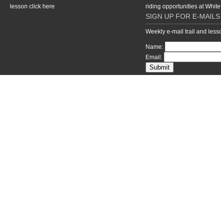
lesson
click here
riding opportunities at Whi
SIGN UP FOR E-MAILS
Weekly e-mail trail and les
Name:
Email:
return to top of page