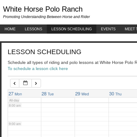
White 
White Horse Polo Ranch
3:00 am
Promoting Understanding Between Horse and Rider
HOME
LESSONS
LESSON SCHEDULING
EVENTS
MEET 
4:00 am
LESSON SCHEDULING
5:00 am
Schedule all types of riding and polo lessons at White Horse Polo
To schedule a lesson click here
6:00 am
7:00 am
27
28
29
30
Mon
Tue
Wed
Thu
All-day
8:00 am
9:00 am