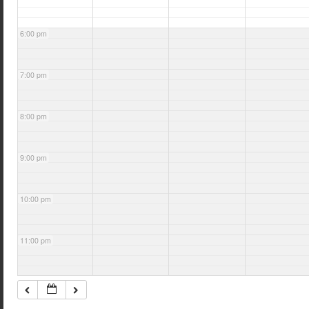
6:00 pm
7:00 pm
8:00 pm
9:00 pm
10:00 pm
11:00 pm