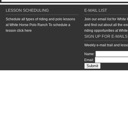
LESSON SCHEDULING
E-MAIL LIST
Schedule all types of riding and polo lessons
Join our email list for Whit
at White Horse Polo Ranch To schedule a
and find out about all the ex
lesson
click here
riding opportunities at Whi
SIGN UP FOR E-MAILS
Weekly e-mail trail and les
Name:
Email:
return to top of page