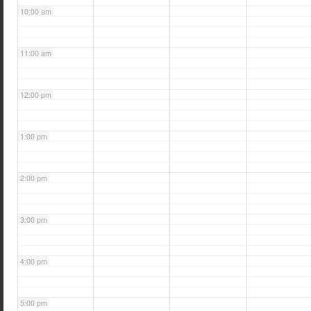
10:00 am
11:00 am
12:00 pm
1:00 pm
2:00 pm
3:00 pm
4:00 pm
5:00 pm