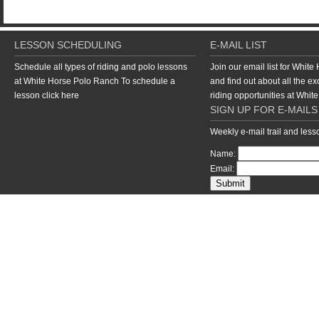
LESSON SCHEDULING
E-MAIL LIST
Schedule all types of riding and polo lessons
Join our email list for Whit
at White Horse Polo Ranch To schedule a
and find out about all the ex
lesson
click here
riding opportunities at Whi
SIGN UP FOR E-MAILS
Weekly e-mail trail and les
Name:
Email:
return to top of page