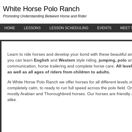
White 
White Horse Polo Ranch
Promoting Understanding Between Horse and Rider
HOME
LESSONS
LESSON SCHEDULING
EVENTS
MEET 
Learn to ride horses and develop your bond with these beautiful 
you can learn
English
and
Western
style riding,
jumping, polo
a
communication, horse trailering and complete horse care.
All lev
as well as all ages of riders from children to adults.
At White Horse Polo Ranch we offer horses for all different levels o
completely calm, to ready to run full speed across the polo field. O
mostly Arabian and Thoroughbred horses. Our horses are friendly an
alike.