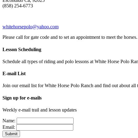
Escondido Ca, 92025
(858) 254-6773
whitehorsepolo@yahoo.com
Please call for gate code and to set an appointment to meet the horses.
Lesson Scheduling
Schedule all types of riding and polo lessons at White Horse Polo Ra
E-mail List
Join our email list for White Horse Polo Ranch and find out about all
Sign up for e-mails
Weekly e-mail trail and lesson updates
Name:
Email: