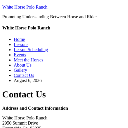
White Horse Polo Ranch
Promoting Understanding Between Horse and Rider
White Horse Polo Ranch
Home
Lessons
Lesson Scheduling
Events
Meet the Horses
About Us
Gallery
Contact Us
August 6, 2026
Contact Us
Address and Contact Information
White Horse Polo Ranch
2950 Summit Drive