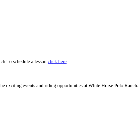
nch To schedule a lesson
click here
 the exciting events and riding opportunities at White Horse Polo Ranch